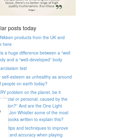
lar posts today
 Nikken products from the UK and
e here
is a huge difference between a “well
ody and a “well-developed” body
arcissism test
r self-esteem as unhealthy as around
 people on earth today?
RY problem on the planet, be it
y, social or personal, caused by the
 illusion?” And are the One Light
e
) by Jon Whistler some of the most
ant books written to explain this?
ese tips and techniques to improve
game and accuracy when playing