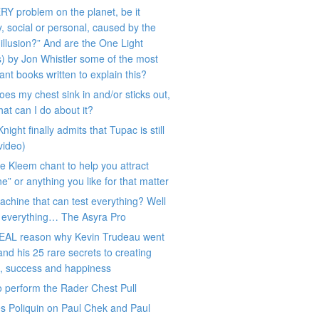
RY problem on the planet, be it
y, social or personal, caused by the
 illusion?” And are the One Light
) by Jon Whistler some of the most
ant books written to explain this?
es my chest sink in and/or sticks out,
at can I do about it?
night finally admits that Tupac is still
(video)
e Kleem chant to help you attract
e” or anything you like for that matter
chine that can test everything? Well
y everything… The Asyra Pro
EAL reason why Kevin Trudeau went
l and his 25 rare secrets to creating
h, success and happiness
 perform the Rader Chest Pull
s Poliquin on Paul Chek and Paul