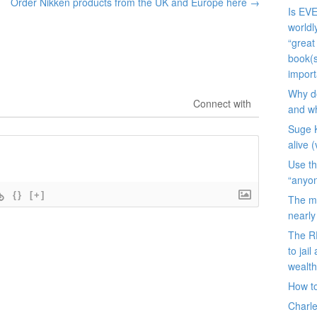
Order Nikken products from the UK and Europe here
→
Is EVE
worldl
“great
book(s
import
Why do
Connect with
and wh
Suge K
alive 
Use th
“anyon
{}
[+]
The ma
nearl
The R
to jai
wealt
How to
Charle