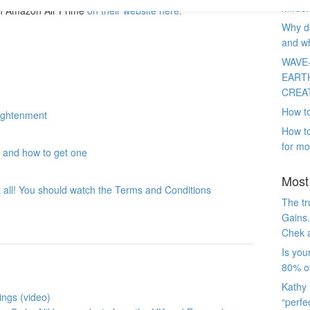
Miracl
th Amazon Air Prime
on their website here.
Why do
and wh
WAVE
EART
CREA
How to
lightenment
How to
for mo
t and how to get one
Most 
at all! You should watch the Terms and Conditions
The tr
Gains.
Chek 
Is you
80% of
Kathy 
ings (video)
“perfe