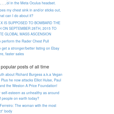
e Pool in the Meta Oculus headset.
es my chest sink in and/or sticks out,
at can I do about it?
-X IS SUPPOSED TO BOMBARD THE
H ON SEPTEMBER 28TH, 2015 TO
TE GLOBAL MASS ASCENSION
 perform the Rader Chest Pull
 get a stronger/better listing on Ebay
re, faster sales
popular posts of all time
uth about Richard Burgess a.k.a Vegan
 Plus he now attacks Elliot Hulse, Paul
and the Weston A Price Foundation!
r self-esteem as unhealthy as around
 people on earth today?
Ferreiro: The woman with the most
ct” body