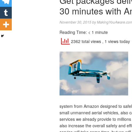
Get packages deli
30 minutes with A
November 30, 2015
by
MakingYouAware.com 
Reading Time:
< 1
minute
2362 total views
, 1 views today
system from Amazon designed to safely
small unmanned aerial vehicles, also c
services we already provide to millions 
also increase the overall safety and eff
service will take some time, but we wi