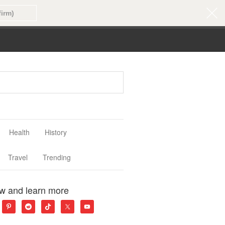
Health
History
Travel
Trending
ow and learn more