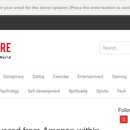
Conspiracy
Dating
Exercise
Entertainment
Gaming
Psychology
Self-development
Spirituality
Sports
Tech
Foll