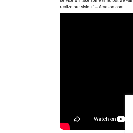
realize our vision.” – Amazon.com