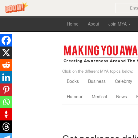
Home
About
Join MYA
Click on the different MYA topics below:
Books
Business
Celebrity
Humour
Medical
News