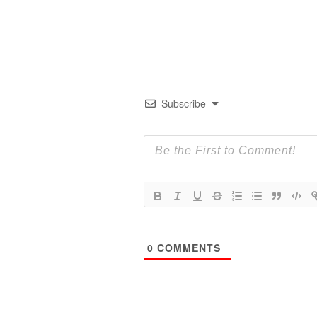
Subscribe
0
COMMENTS