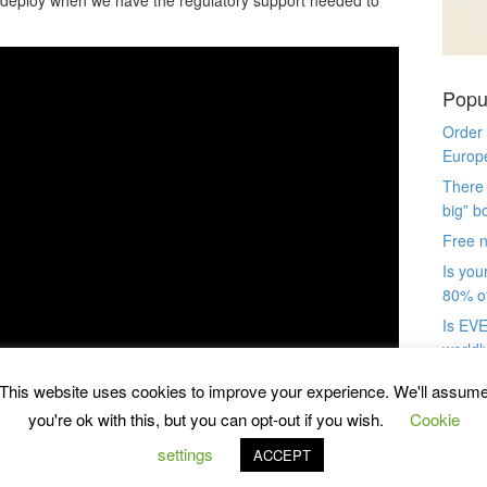
Popu
Order
Europ
There 
big” b
Free n
Is you
80% of
Is EVE
worldl
“great
This website uses cookies to improve your experience. We'll assum
book(s
you're ok with this, but you can opt-out if you wish.
Cookie
import
Use th
settings
ACCEPT
your 