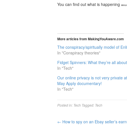
You can find out what is happening wi
More articles from MakingYouAware.com
The conspiracy/spiritually model of En
In "Conspiracy theories"
Fidget Spinners: What they’re all abou
In "Tech"
Our online privacy is not very private 
May Apply documentary!
In "Tech"
Posted in:
Tech
Tagged:
Tech
←
How to spy on an Ebay seller’s earn