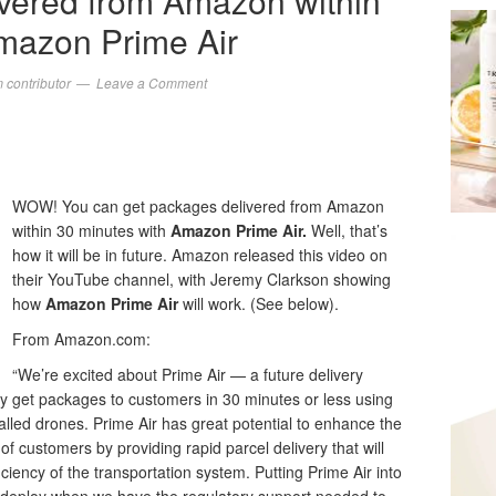
vered from Amazon within
mazon Prime Air
contributor
Leave a Comment
WOW! You can get packages delivered from Amazon
within 30 minutes with
Amazon Prime Air.
Well, that’s
how it will be in future. Amazon released this video on
their YouTube channel, with Jeremy Clarkson showing
how
Amazon Prime
Air
will work. (See below).
From Amazon.com:
“We’re excited about Prime Air — a future delivery
 get packages to customers in 30 minutes or less using
alled drones. Prime Air has great potential to enhance the
of customers by providing rapid parcel delivery that will
iciency of the transportation system. Putting Prime Air into
ll deploy when we have the regulatory support needed to