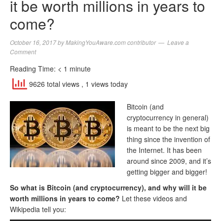
it be worth millions in years to
come?
October 16, 2017
by
MakingYouAware.com contributor
Leave a
Comment
Reading Time:
< 1
minute
9626 total views
, 1 views today
Bitcoin (and
cryptocurrency in general)
is meant to be the next big
thing since the invention of
the Internet. It has been
around since 2009, and it’s
getting bigger and bigger!
So what is Bitcoin (and cryptocurrency), and why will it be
worth millions in years to come?
Let these videos and
Wikipedia tell you: