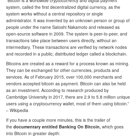
“Bitcoin is a worldwide cryptocurrency and digital payment
system, called the first decentralized digital currency, as the
system works without a central repository or single
administrator. It was invented by an unknown person or group of
people under the name Satoshi Nakamoto and released as
open-source software in 2009. The system is peer-to-peer, and
transactions take place between users directly, without an
intermediary. These transactions are verified by network nodes
and recorded in a public, distributed ledger called a blockchain.
Bitcoins are created as a reward for a process known as mining.
They can be exchanged for other currencies, products and
services. As of February 2015, over 100,000 merchants and
vendors accepted bitcoin as payment. Bitcoin can also be held
as an investment. According to research produced by
Cambridge University in 2017, there are 2.9 to 5.8 million unique
users using a cryptocurrency wallet, most of them using bitcoin.”
– Wikipedia
If you have a couple more minutes, this is the trailer of
the
documentary entitled Banking On Bitcoin,
which goes
into Bitcoin in greater depth: