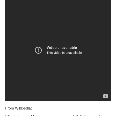
From Wikipedia: