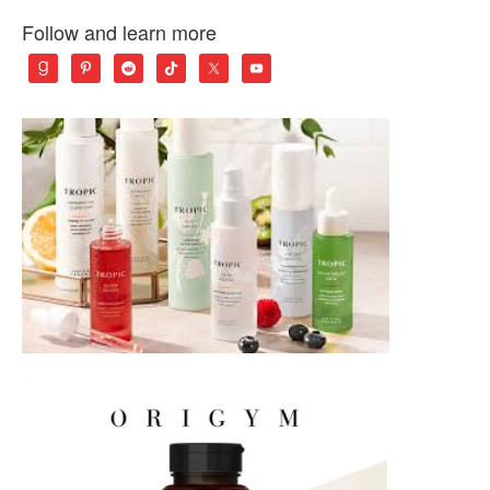
Follow and learn more