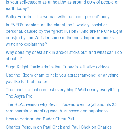
Is your self-esteem as unhealthy as around 80% of people on
earth today?
Kathy Ferreiro: The woman with the most “perfect” body
Is EVERY problem on the planet, be it worldly, social or
personal, caused by the “great illusion?” And are the One Light
book(s) by Jon Whistler some of the most important books
written to explain this?
Why does my chest sink in and/or sticks out, and what can I do
about it?
Suge Knight finally admits that Tupac is still alive (video)
Use the Kleem chant to help you attract “anyone” or anything
you like for that matter
The machine that can test everything? Well nearly everything…
The Asyra Pro
The REAL reason why Kevin Trudeau went to jail and his 25
rare secrets to creating wealth, success and happiness
How to perform the Rader Chest Pull
Charles Poliquin on Paul Chek and Paul Chek on Charles