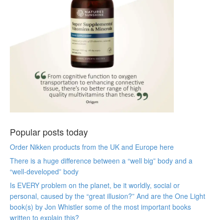
Popular posts today
Order Nikken products from the UK and Europe here
There is a huge difference between a “well big” body and a
“well-developed” body
Is EVERY problem on the planet, be it worldly, social or
personal, caused by the “great illusion?” And are the One Light
book(s) by Jon Whistler some of the most important books
written to explain this?