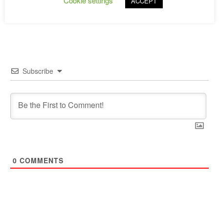
Cookie settings
ACCEPT
→
Subscribe
0
COMMENTS