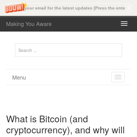
Making You Aware
TOGG
NAVI
Menu
TOGGL
NAVIGA
What is Bitcoin (and
cryptocurrency), and why will