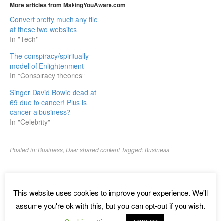
More articles from MakingYouAware.com
Convert pretty much any file
at these two websites
In "Tech"
The conspiracy/spiritually
model of Enlightenment
In "Conspiracy theories"
Singer David Bowie dead at
69 due to cancer! Plus is
cancer a business?
In "Celebrity"
Posted in:
Business
,
User shared content
Tagged:
Business
←
Want affordable proximity marketing with the Royaltie Gem?
Royaltie Gem CEO ⁄ Founder explains all
This website uses cookies to improve your experience. We'll
Two of the most important metrics that are crucial to succeed
assume you're ok with this, but you can opt-out if you wish.
with an online business and why 97%+ of marketers fail online!