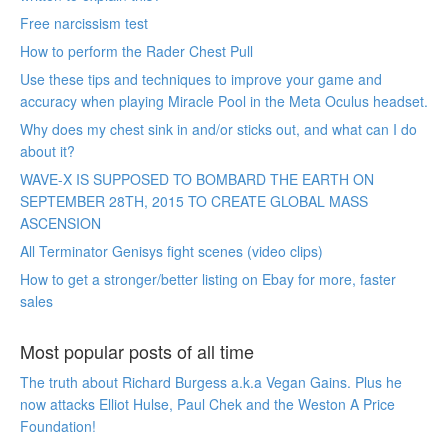
Free narcissism test
How to perform the Rader Chest Pull
Use these tips and techniques to improve your game and
accuracy when playing Miracle Pool in the Meta Oculus headset.
Why does my chest sink in and/or sticks out, and what can I do
about it?
WAVE-X IS SUPPOSED TO BOMBARD THE EARTH ON
SEPTEMBER 28TH, 2015 TO CREATE GLOBAL MASS
ASCENSION
All Terminator Genisys fight scenes (video clips)
How to get a stronger/better listing on Ebay for more, faster
sales
Most popular posts of all time
The truth about Richard Burgess a.k.a Vegan Gains. Plus he
now attacks Elliot Hulse, Paul Chek and the Weston A Price
Foundation!