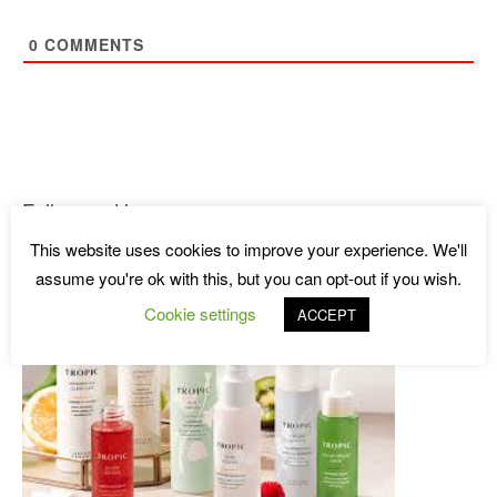
0
COMMENTS
Follow and learn more
This website uses cookies to improve your experience. We'll
assume you're ok with this, but you can opt-out if you wish.
Cookie settings
ACCEPT