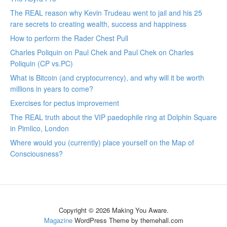
The REAL reason why Kevin Trudeau went to jail and his 25
rare secrets to creating wealth, success and happiness
How to perform the Rader Chest Pull
Charles Poliquin on Paul Chek and Paul Chek on Charles
Poliquin (CP vs.PC)
What is Bitcoin (and cryptocurrency), and why will it be worth
millions in years to come?
Exercises for pectus improvement
The REAL truth about the VIP paedophile ring at Dolphin Square
in Pimlico, London
Where would you (currently) place yourself on the Map of
Consciousness?
Copyright © 2026 Making You Aware.
Magazine
WordPress Theme by themehall.com