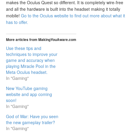
makes the Oculus Quest so different. It is completely wire-free
and all the hardware is built into the headset making it totally
mobile!
Go to the Oculus website to find out more about what it
has to offer.
More articles from MakingYouAware.com
Use these tips and
techniques to improve your
game and accuracy when
playing Miracle Pool in the
Meta Oculus headset.
In "Gaming"
New YouTube gaming
website and app coming
soon!
In "Gaming"
God of War: Have you seen
the new gameplay trailer?
In "Gaming"