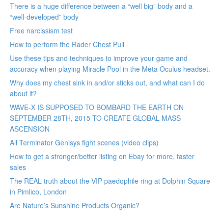
There is a huge difference between a “well big” body and a
“well-developed” body
Free narcissism test
How to perform the Rader Chest Pull
Use these tips and techniques to improve your game and
accuracy when playing Miracle Pool in the Meta Oculus headset.
Why does my chest sink in and/or sticks out, and what can I do
about it?
WAVE-X IS SUPPOSED TO BOMBARD THE EARTH ON
SEPTEMBER 28TH, 2015 TO CREATE GLOBAL MASS
ASCENSION
All Terminator Genisys fight scenes (video clips)
How to get a stronger/better listing on Ebay for more, faster
sales
The REAL truth about the VIP paedophile ring at Dolphin Square
in Pimlico, London
Are Nature’s Sunshine Products Organic?