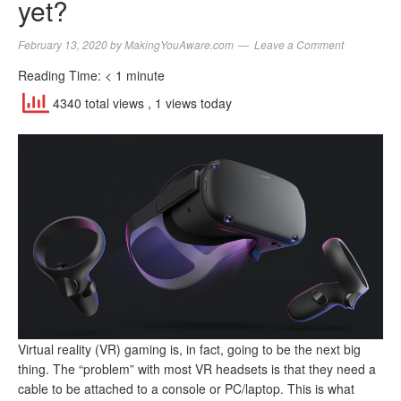
yet?
February 13, 2020
by
MakingYouAware.com
Leave a Comment
Reading Time:
< 1
minute
4340 total views
, 1 views today
Virtual reality (VR) gaming is, in fact, going to be the next big
thing. The “problem” with most VR headsets is that they need a
cable to be attached to a console or PC/laptop. This is what