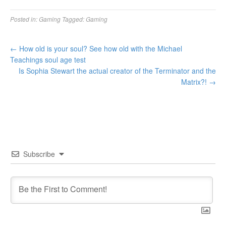
Posted in:
Gaming
Tagged:
Gaming
←
How old is your soul? See how old with the Michael
Teachings soul age test
Is Sophia Stewart the actual creator of the Terminator and the
Matrix?!
→
Subscribe