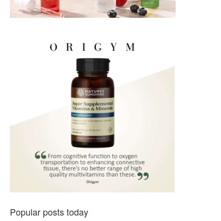
Popular posts today