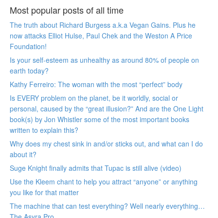
Most popular posts of all time
The truth about Richard Burgess a.k.a Vegan Gains. Plus he
now attacks Elliot Hulse, Paul Chek and the Weston A Price
Foundation!
Is your self-esteem as unhealthy as around 80% of people on
earth today?
Kathy Ferreiro: The woman with the most “perfect” body
Is EVERY problem on the planet, be it worldly, social or
personal, caused by the “great illusion?” And are the One Light
book(s) by Jon Whistler some of the most important books
written to explain this?
Why does my chest sink in and/or sticks out, and what can I do
about it?
Suge Knight finally admits that Tupac is still alive (video)
Use the Kleem chant to help you attract “anyone” or anything
you like for that matter
The machine that can test everything? Well nearly everything…
The Asyra Pro