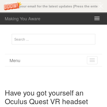
Making You Aware
TOGG
NAVI
Menu
TOGGL
NAVIGA
Have you got yourself an
Oculus Quest VR headset